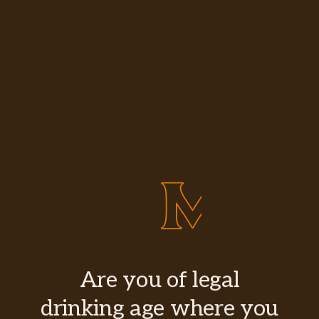
Are you of legal
drinking age where you