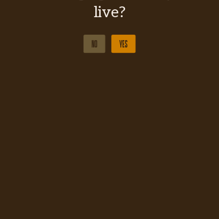
live?
NO
YES
NO
YES