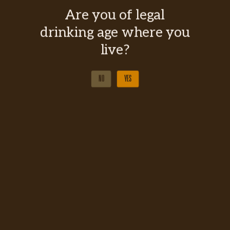
Are you of legal
drinking age where you
live?
NO
YES
NO
YES
BUY IN SAQ
MARIANA CLUB COCKTAILS
BUY IN SAQ
MARIANA CLUB COCKTAILS
TYPE
Maple Whisky Liqueur
FORMAT
700ml
DEGREE OF ALCOHOL
30%
COLOR
Amber